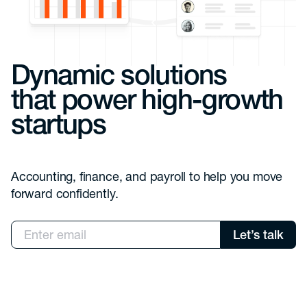
Dynamic solutions
that power high-growth
startups
Accounting, finance, and payroll to help you move
forward confidently.