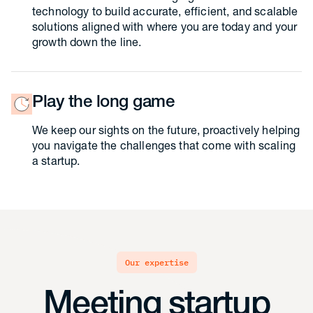
technology to build accurate, efficient, and scalable
solutions aligned with where you are today and your
growth down the line.
Play the long game
We keep our sights on the future, proactively helping
you navigate the challenges that come with scaling
a startup.
our expertise
Meeting startup