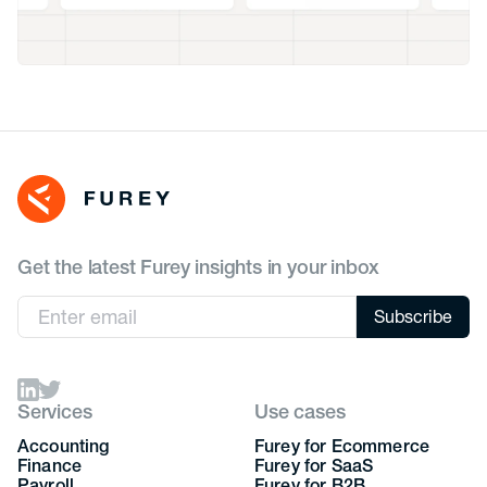
Get the latest Furey insights in your inbox
Services
Use cases
Accounting
Furey for Ecommerce
Finance
Furey for SaaS