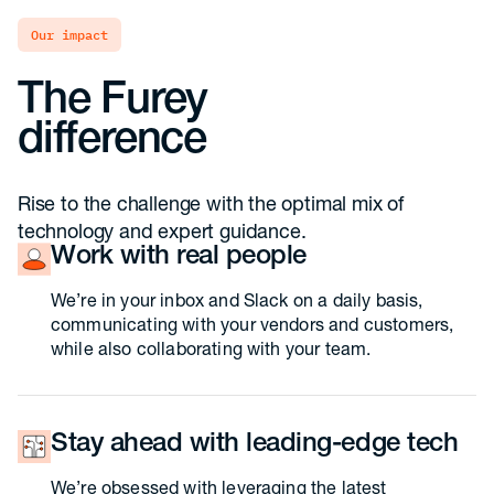
our impact
The Furey
difference
Rise to the challenge with the optimal mix of
technology and expert guidance.
Work with real people
We’re in your inbox and Slack on a daily basis,
communicating with your vendors and customers,
while also collaborating with your team.
Stay ahead with leading-edge tech
We’re obsessed with leveraging the latest