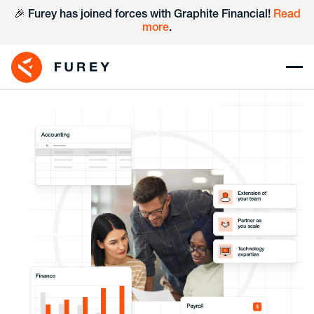
🎉 Furey has joined forces with Graphite Financial!
Read
more
.