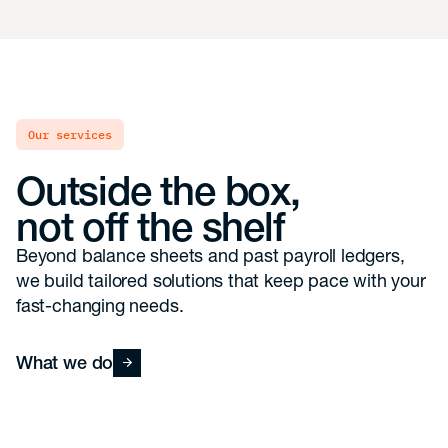
our services
Outside the box,
not off the shelf
Beyond balance sheets and past payroll ledgers,
we build tailored solutions that keep pace with your
fast-changing needs.
What we do