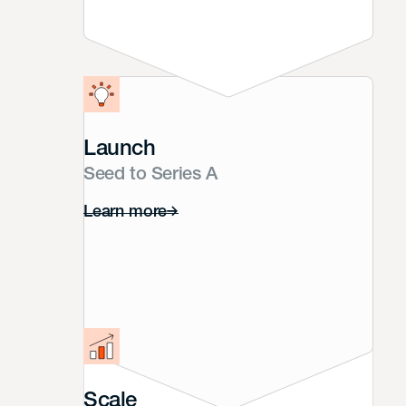
Launch
Seed to Series A
Learn more
Scale