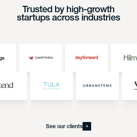
Trusted by high-growth
startups across industries
See our clients