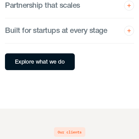
Partnership that scales
We guide you through every pivot and milestone as a
trusted teammate.
Built for startups at every stage
From seed to exit, we set you up for success—so you
can achieve the impossible today and venture forward
with confidence.
Explore what we do
our clients