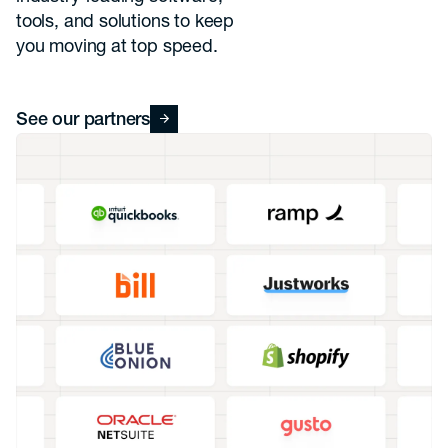
tools, and solutions to keep
you moving at top speed.
See our partners