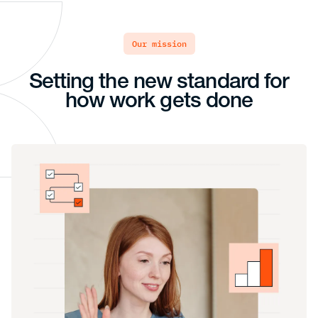
our mission
Setting the new standard for
how work gets done