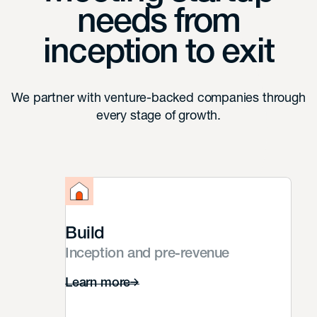
needs from
inception to exit
We partner with venture-backed companies through
every stage of growth.
Build
Inception and pre-revenue
Learn more