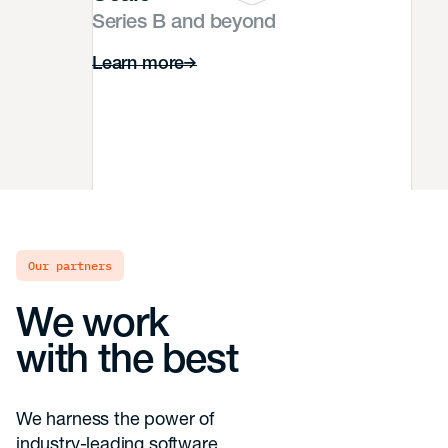
Series B and beyond
Learn more
our partners
We work
with the best
We harness the power of
industry-leading software,