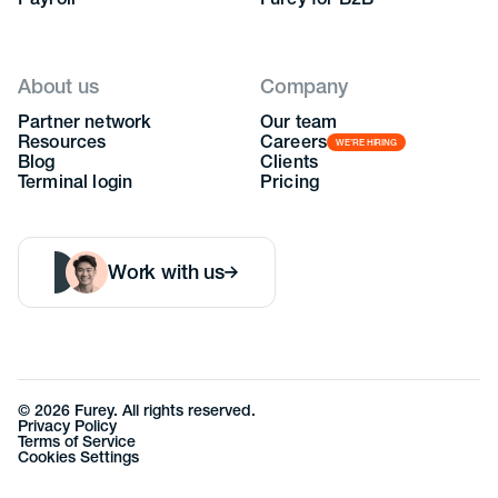
Payroll
Furey for B2B
About us
Company
Partner network
Our team
Resources
Careers
WE’RE HIRING
Blog
Clients
Terminal login
Pricing
Work with us
©
2026
Furey. All rights reserved.
Privacy Policy
Terms of Service
Cookies Settings