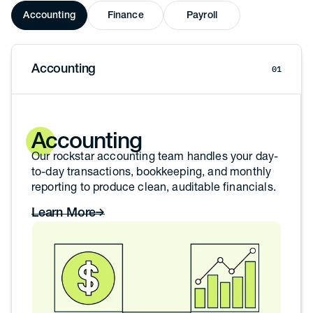
Accounting
Finance
Payroll
Accounting
01
Accounting
Our rockstar accounting team handles your day-
to-day transactions, bookkeeping, and monthly
reporting to produce clean, auditable financials.
Learn More