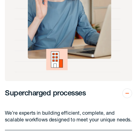
Supercharged processes
We’re experts in building efficient, complete, and
scalable workflows designed to meet your unique needs.