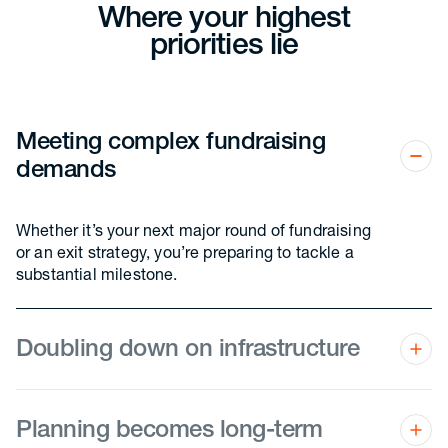
Where your highest
priorities lie
Meeting complex fundraising
demands
Whether it’s your next major round of fundraising
or an exit strategy, you’re preparing to tackle a
substantial milestone.
Doubling down on infrastructure
You’re in the trenches of fine-tuning processes,
systems, and internal departments as your
business becomes more sophisticated, and you’re
Planning becomes long-term
starting to make adjustments as you outgrow the