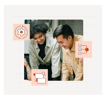
Your focus is shifting from the short-term to the
solutions you previously had in place.
long game, and you need the right data to map
your future plan. You also need granular financial
records for all parts of your business: accounting,
finance, and payroll.