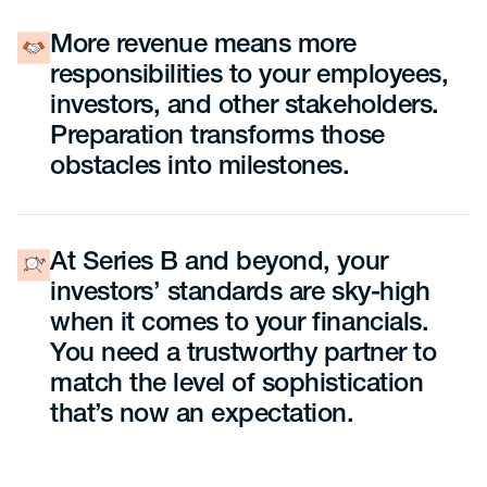
More revenue means more
responsibilities to your employees,
investors, and other stakeholders.
Preparation transforms those
obstacles into milestones.
At Series B and beyond, your
investors’ standards are sky-high
when it comes to your financials.
You need a trustworthy partner to
match the level of sophistication
that’s now an expectation.