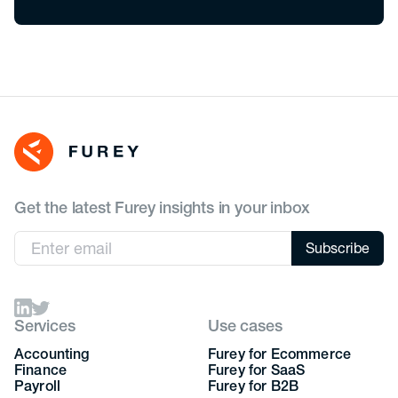
Get the latest Furey insights in your inbox
Services
Use cases
Accounting
Furey for Ecommerce
Finance
Furey for SaaS
Payroll
Furey for B2B