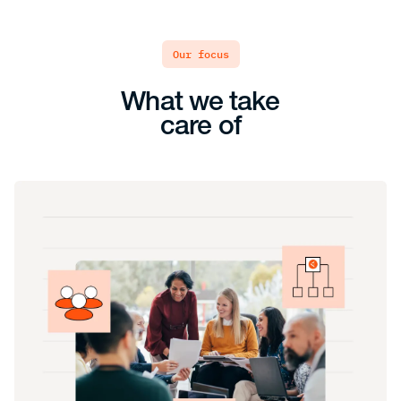
our focus
What we take
care of