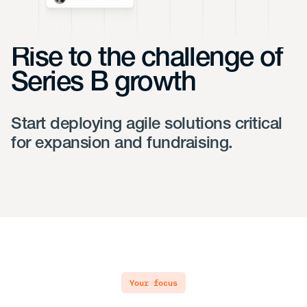
Rise to the challenge of
Series B growth
Start deploying agile solutions critical
for expansion and fundraising.
your focus