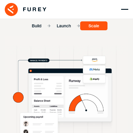
Build
Launch
Scale