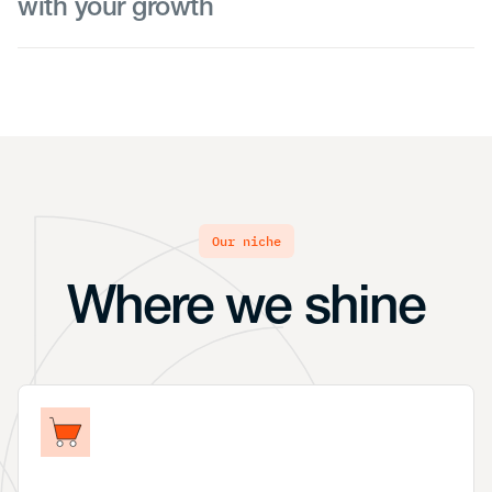
with your growth
As your team continues to expand, we help you
transition to the next-level payroll system that
provides the additional features and benefits you
need. We turn our sights to scaling processes and
working with an HR business partner to deploy
new policies and procedures as your workforce
grows.
our niche
Where we shine