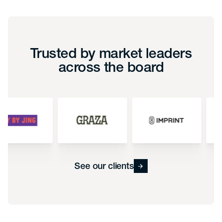
Trusted by market leaders
across the board
See our clients