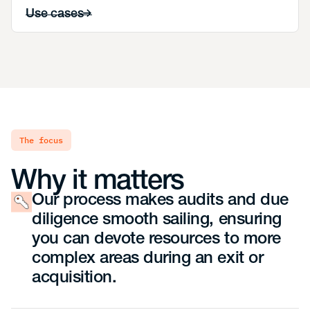
Use cases
the focus
Why it matters
Our process makes audits and due
diligence smooth sailing, ensuring
you can devote resources to more
complex areas during an exit or
acquisition.