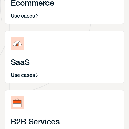
Ecommerce
Use cases
SaaS
Use cases
B2B Services